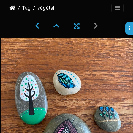
Tag
végétal