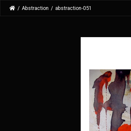
Abstraction
abstraction-051