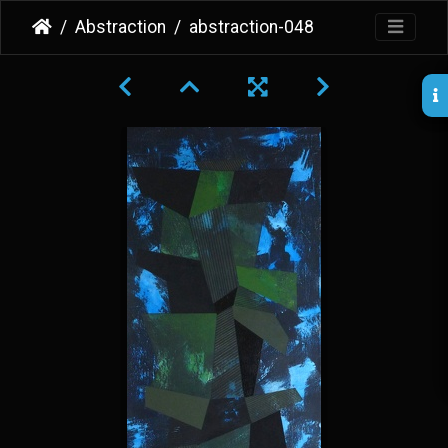
Abstraction
abstraction-048