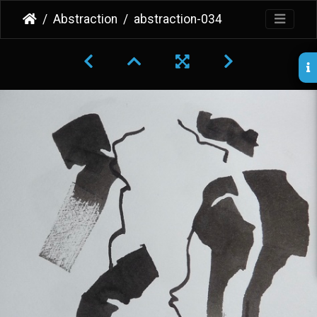
Abstraction
abstraction-034