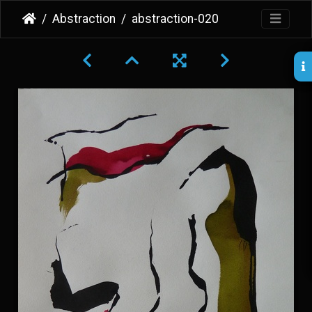
Abstraction
abstraction-020