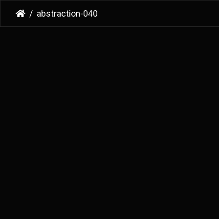
abstraction-040